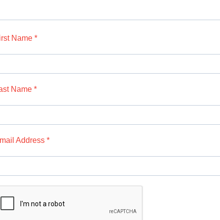
irst Name *
ast Name *
mail Address *