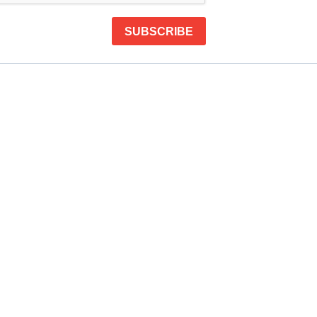
SUBSCRIBE